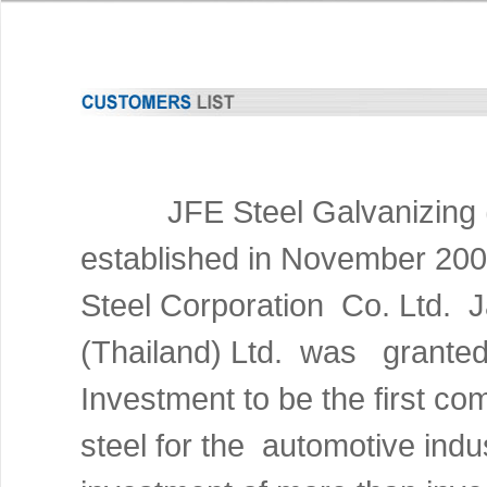
JFE
Steel Galvanizing 
established in November 2
Steel Corporation Co. Ltd.
(Thailand) Ltd. was granted 
Investment to be the first c
steel for the automotive indu