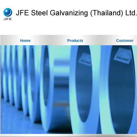
Home
Products
Customer