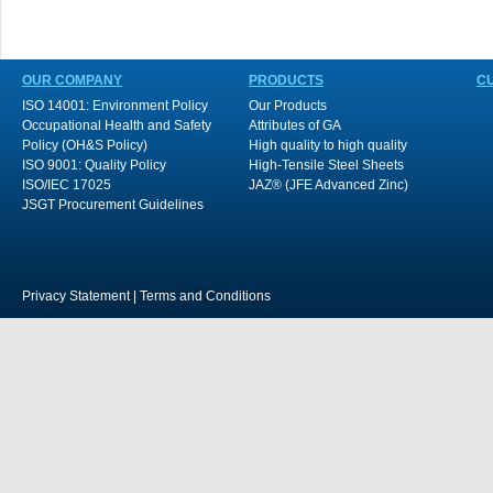
OUR COMPANY
PRODUCTS
C
ISO 14001: Environment Policy
Our Products
Occupational Health and Safety
Attributes of GA
Policy (OH&S Policy)
High quality to high quality
ISO 9001: Quality Policy
High-Tensile Steel Sheets
ISO/IEC 17025
JAZ® (JFE Advanced Zinc)
JSGT Procurement Guidelines
Privacy Statement
|
Terms and Conditions