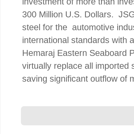
investment of more than inve
300 Million U.S. Dollars.
JS
steel for the automotive indu
international standards with 
Hemaraj
Eastern Seaboard
P
virtually replace all imported
saving significant outflow of